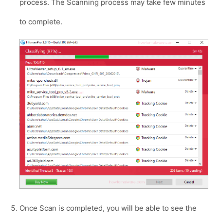
process. The Scanning process may take few minutes
to complete.
Once Scan is completed, you will be able to see the