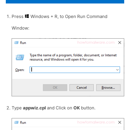
Press
Windows + R, to Open Run Command
Window:
Type
appwiz.cpl
and Click on
OK
button.