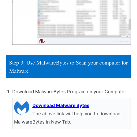
Step 3: Use MalwareBytes to Scan your computer for
Malware
Download MalwareBytes Program on your Computer.
Download Malware Bytes
The above link will help you to download
MalwareBytes in New Tab.