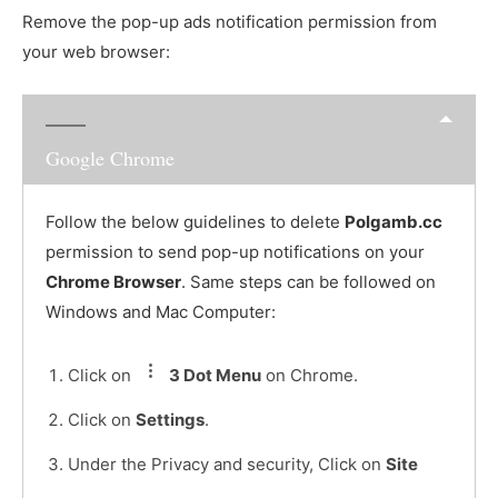
Remove the pop-up ads notification permission from
your web browser:
Google Chrome
Follow the below guidelines to delete
Polgamb.cc
permission to send pop-up notifications on your
Chrome Browser
. Same steps can be followed on
Windows and Mac Computer:
Click on
3 Dot Menu
on Chrome.
Click on
Settings
.
Under the Privacy and security, Click on
Site