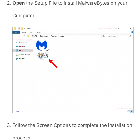
Open
the Setup File to install MalwareBytes on your
Computer.
Follow the Screen Options to complete the installation
process.