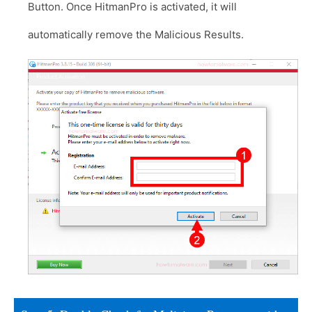
Button. Once HitmanPro is activated, it will
automatically remove the Malicious Results.