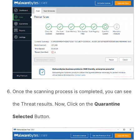
Once the scanning process is completed, you can see
the Threat results. Now, Click on the
Quarantine
Selected
Button.