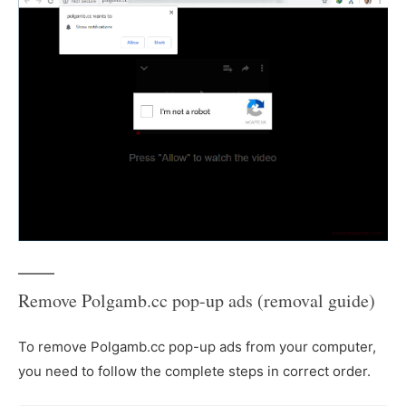
Remove Polgamb.cc pop-up ads (removal guide)
To remove Polgamb.cc pop-up ads from your computer,
you need to follow the complete steps in correct order.