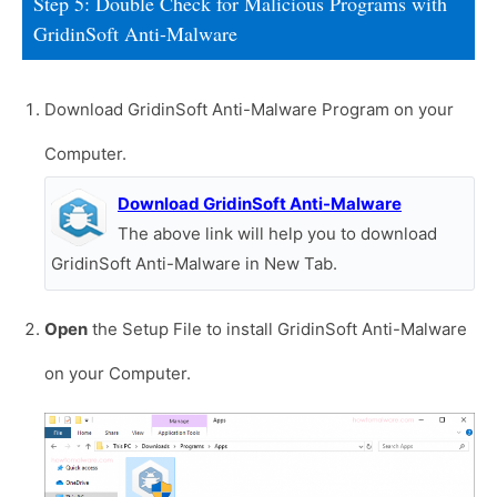
Step 5: Double Check for Malicious Programs with
GridinSoft Anti-Malware
Download GridinSoft Anti-Malware Program on your
Computer.
Download GridinSoft Anti-Malware
The above link will help you to download
GridinSoft Anti-Malware in New Tab.
Open
the Setup File to install GridinSoft Anti-Malware
on your Computer.