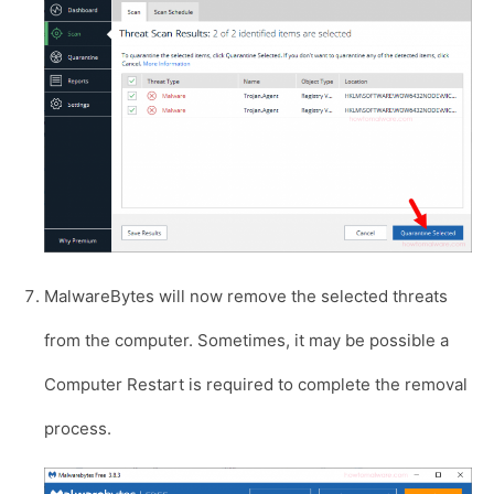
MalwareBytes will now remove the selected threats
from the computer. Sometimes, it may be possible a
Computer Restart is required to complete the removal
process.