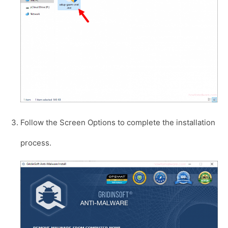
Follow the Screen Options to complete the installation
process.