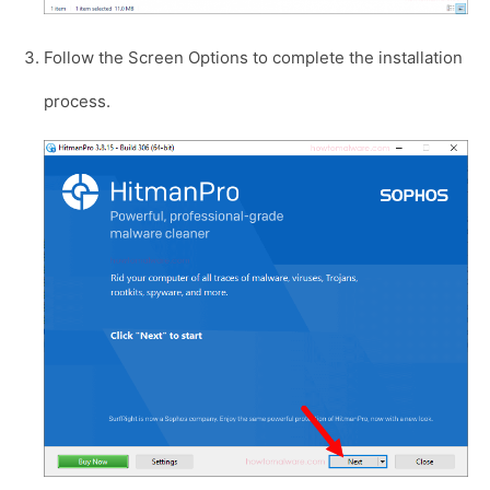
Follow the Screen Options to complete the installation
process.