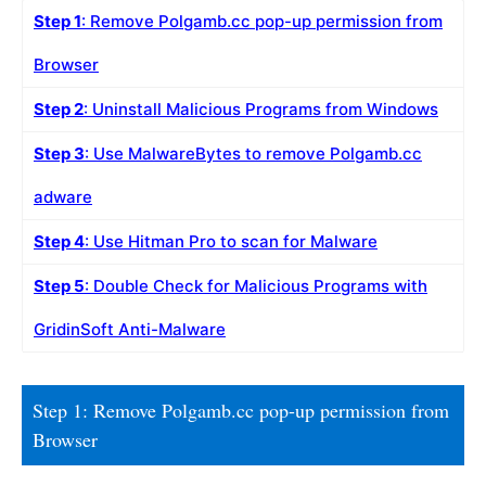
Step 1
: Remove Polgamb.cc pop-up permission from
Browser
Step 2
: Uninstall Malicious Programs from Windows
Step 3
: Use MalwareBytes to remove Polgamb.cc
adware
Step 4
: Use Hitman Pro to scan for Malware
Step 5
: Double Check for Malicious Programs with
GridinSoft Anti-Malware
Step 1: Remove Polgamb.cc pop-up permission from
Browser