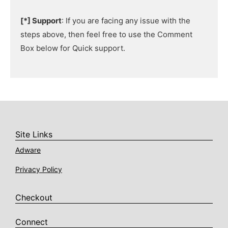
[*] Support
: If you are facing any issue with the
steps above, then feel free to use the Comment
Box below for Quick support.
Site Links
Adware
Privacy Policy
Checkout
Connect