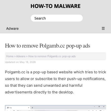
Search
for:
☰
Adware
How to remove Polgamb.cc pop-up ads
Home
>
Adware
>
How to remove Polgamb.cc pop-up ads
Updated on May 16, 2026
Polgamb.cc is a pop-up based website which tries to trick
users to allow or subscribe to their push-up notifications,
so that they can send unwanted and harmful
advertisements directly to the desktop.