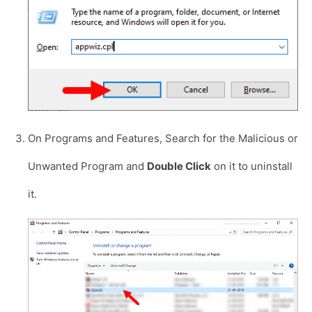
On Programs and Features, Search for the Malicious or
Unwanted Program and
Double Click
on it to uninstall
it.