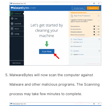
MalwareBytes will now scan the computer against
Malware and other malicious programs. The Scanning
process may take few minutes to complete.