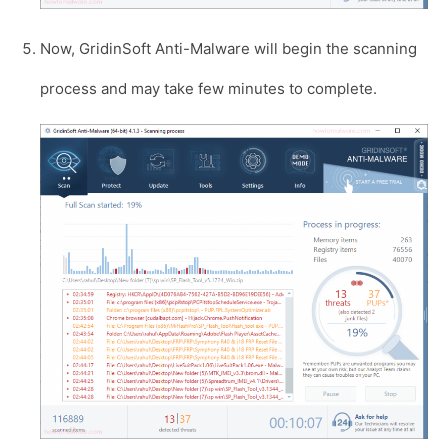
Now, GridinSoft Anti-Malware will begin the scanning
process and may take few minutes to complete.