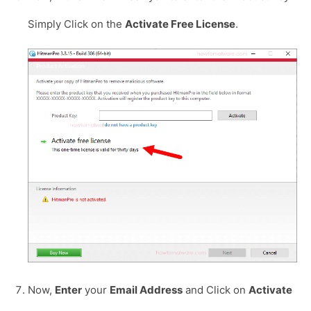
Simply Click on the
Activate Free License
.
Now,
Enter
your
Email Address
and Click on
Activate