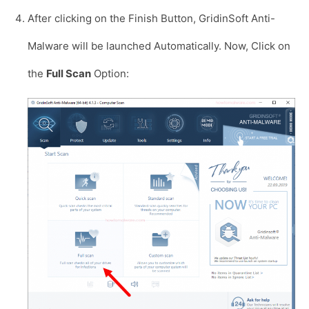
After clicking on the Finish Button, GridinSoft Anti-
Malware will be launched Automatically. Now, Click on
the
Full Scan
Option: