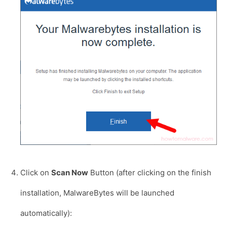
Click on
Scan Now
Button (after clicking on the finish
installation, MalwareBytes will be launched
automatically):