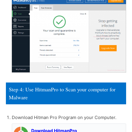
Step 4: Use HitmanPro to Scan your computer for
Malware
Download Hitman Pro Program on your Computer.
Download HitmanPro