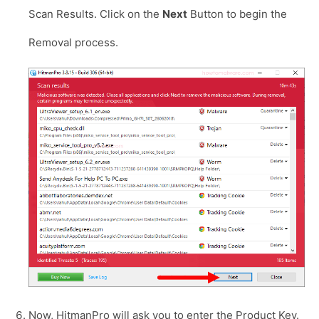
Scan Results. Click on the
Next
Button to begin the
Removal process.
Now, HitmanPro will ask you to enter the Product Key.