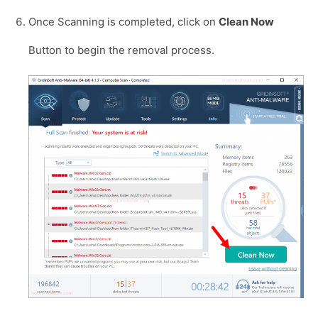
Once Scanning is completed, click on
Clean Now
Button to begin the removal process.