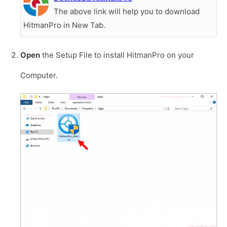
The above link will help you to download
HitmanPro in New Tab.
Open
the Setup File to install HitmanPro on your
Computer.