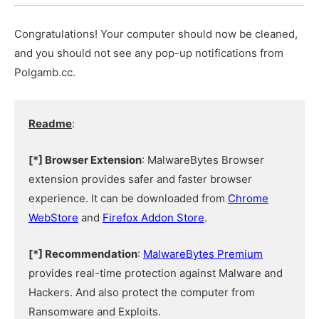
Congratulations! Your computer should now be cleaned,
and you should not see any pop-up notifications from
Polgamb.cc.
Readme
:
[*] Browser Extension
: MalwareBytes Browser
extension provides safer and faster browser
experience. It can be downloaded from
Chrome
WebStore
and
Firefox Addon Store
.
[*] Recommendation
:
MalwareBytes Premium
provides real-time protection against Malware and
Hackers. And also protect the computer from
Ransomware and Exploits.