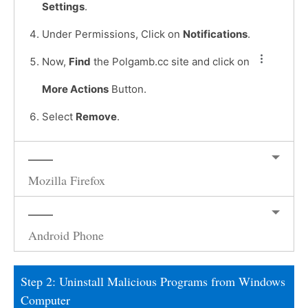
Settings
.
Under Permissions, Click on
Notifications
.
Now,
Find
the Polgamb.cc site and click on
More Actions
Button.
Select
Remove
.
Mozilla Firefox
Android Phone
Step 2: Uninstall Malicious Programs from Windows
Computer