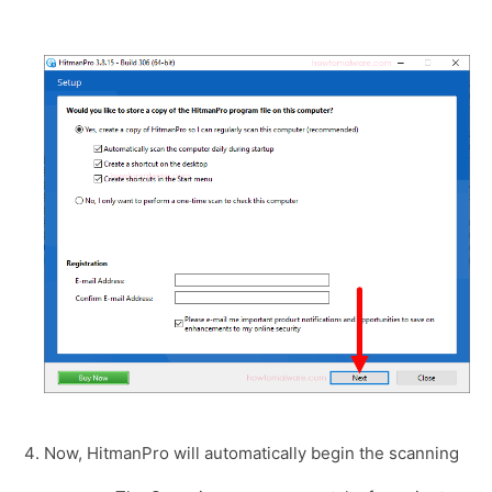
Now, HitmanPro will automatically begin the scanning